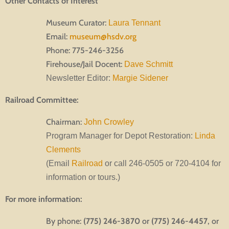
Other Contacts of Interest
Museum Curator:
Laura Tennant
Email:
museum@hsdv.org
Phone: 775-246-3256
Firehouse/Jail Docent:
Dave Schmitt
Newsletter Editor:
Margie Sidener
Railroad Committee:
Chairman:
John Crowley
Program Manager for Depot Restoration:
Linda
Clements
(Email
Railroad
or call 246-0505 or 720-4104 for
information or tours.)
For more information:
By phone:
(775) 246-3870
or
(775) 246-4457
, or