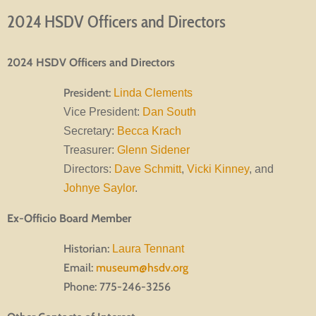
2024 HSDV Officers and Directors
2024 HSDV Officers and Directors
President:
Linda Clements
Vice President:
Dan South
Secretary:
Becca Krach
Treasurer:
Glenn Sidener
Directors:
Dave Schmitt
,
Vicki Kinney
, and
Johnye Saylor
.
Ex-Officio Board Member
Historian:
Laura Tennant
Email:
museum@hsdv.org
Phone: 775-246-3256