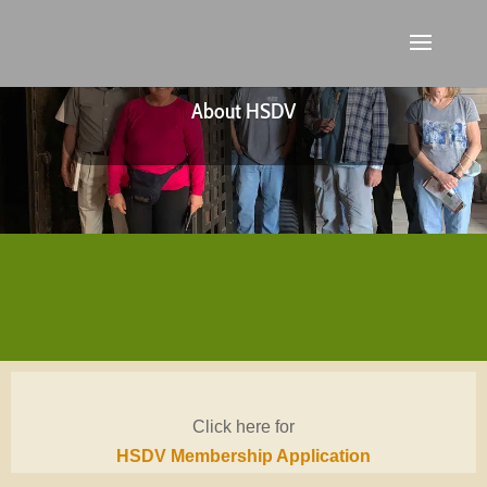
About HSDV
Click here for
HSDV Membership Application