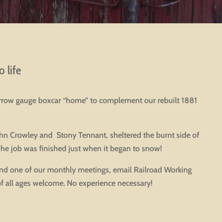
 life
narrow gauge boxcar “home” to complement our rebuilt 1881
John Crowley and Stony Tennant, sheltered the burnt side of
The job was finished just when it began to snow!
end one of our monthly meetings, email Railroad Working
 of all ages welcome. No experience necessary!