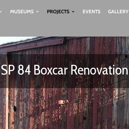
MUSEUMS
PROJECTS
EVENTS
GALLERY
SP 84 Boxcar Renovation