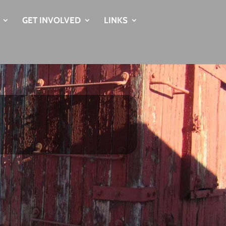
GET INVOLVED
LINKS