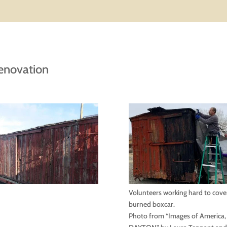
enovation
Volunteers working hard to cove
burned boxcar.
Photo from “Images of America,