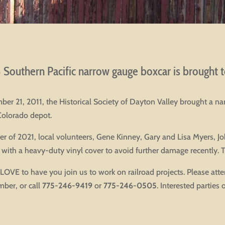
Southern Pacific narrow gauge boxcar is brought to
er 21, 2011, the Historical Society of Dayton Valley brought a 
Colorado depot.
ter of 2021, local volunteers, Gene Kinney, Gary and Lisa Myers, 
 with a heavy-duty vinyl cover to avoid further damage recently. 
OVE to have you join us to work on railroad projects. Please att
ber, or call
775-246-9419
or
775-246-0505
. Interested parties