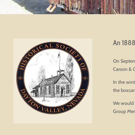
An 1888 
On Septemb
Carson & 
In the win
the boxcar
We would L
Group Mem