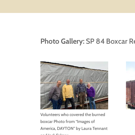
Photo Gallery:
SP 84 Boxcar R
Volunteers who covered the burned
boxcar Photo from “Images of
America, DAYTON” by Laura Tennant