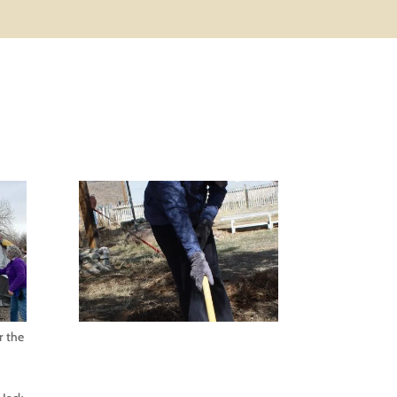
r the