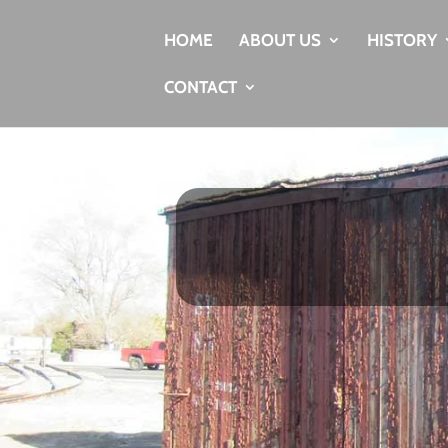
HOME
ABOUT US
HISTORY
CONTACT