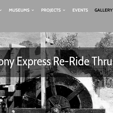
MUSEUMS
PROJECTS
EVENTS
GALLERY
ny Express Re-Ride Thr