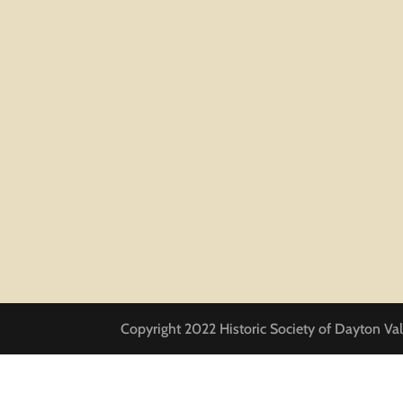
Copyright 2022 Historic Society of Dayton Val