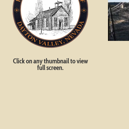
Click on any thumbnail to view
full screen.