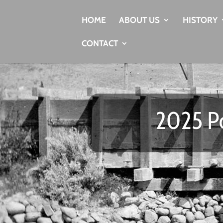
HOME
ABOUT US
HISTORY
CONTACT
2025 Po