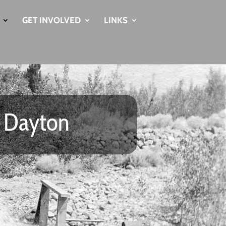
GET INVOLVED
LINKS
u Dayton